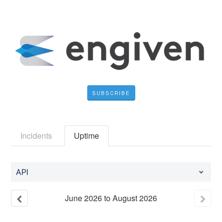
SUBSCRIBE
Incidents
Uptime
API
June
2026
to
August
2026