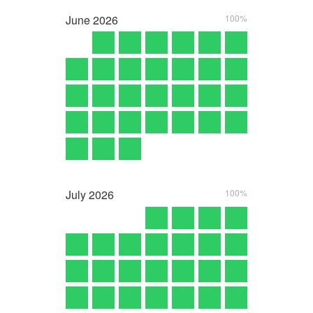
June
2026
100%
July
2026
100%