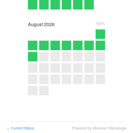
August
2026
100%
Current Status
Powered by Atlassian Statuspage
←